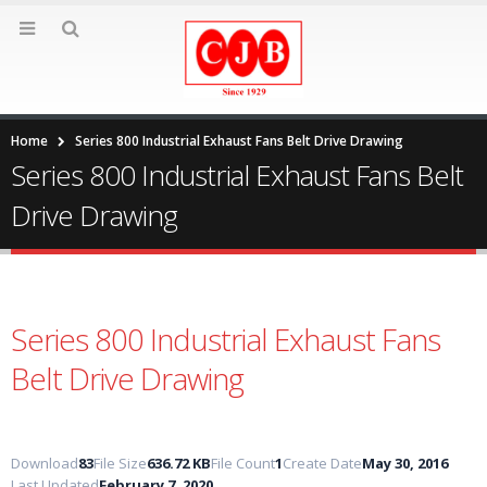
Home
Series 800 Industrial Exhaust Fans Belt Drive Drawing
Series 800 Industrial Exhaust Fans Belt
Drive Drawing
Series 800 Industrial Exhaust Fans
Belt Drive Drawing
Download
83
File Size
636.72 KB
File Count
1
Create Date
May 30, 2016
Last Updated
February 7, 2020