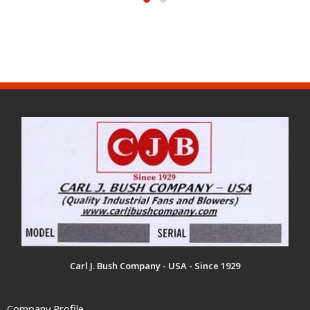
Carl J. Bush Company - USA - Since 1929
Company Profile