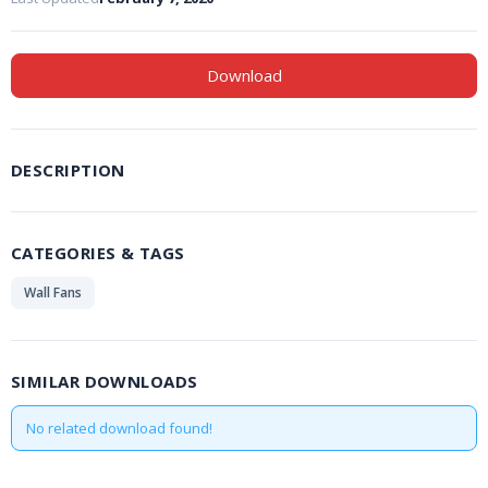
Download
DESCRIPTION
CATEGORIES & TAGS
Wall Fans
SIMILAR DOWNLOADS
No related download found!