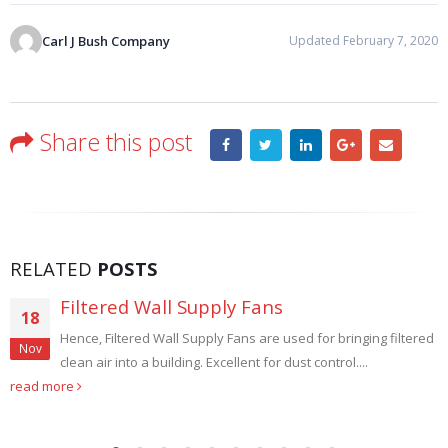
Carl J Bush Company
Updated February 7, 2020
Share this post
RELATED
POSTS
Filtered Wall Supply Fans
18
Hence, Filtered Wall Supply Fans are used for bringing filtered
Nov
clean air into a building. Excellent for dust control....
read more