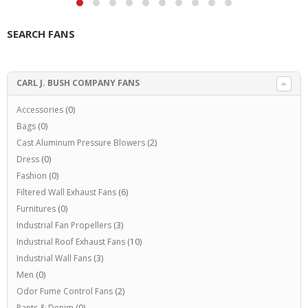
SEARCH FANS
CARL J. BUSH COMPANY FANS
Accessories
(0)
Bags
(0)
Cast Aluminum Pressure Blowers
(2)
Dress
(0)
Fashion
(0)
Filtered Wall Exhaust Fans
(6)
Furnitures
(0)
Industrial Fan Propellers
(3)
Industrial Roof Exhaust Fans
(10)
Industrial Wall Fans
(3)
Men
(0)
Odor Fume Control Fans
(2)
Pants & Denim
(0)