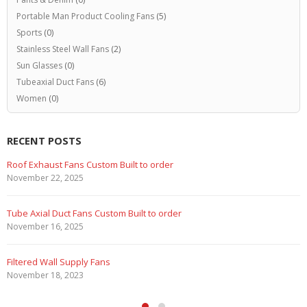
Portable Man Product Cooling Fans
(5)
Sports
(0)
Stainless Steel Wall Fans
(2)
Sun Glasses
(0)
Tubeaxial Duct Fans
(6)
Women
(0)
RECENT POSTS
Roof Exhaust Fans Custom Built to order
November 22, 2025
Tube Axial Duct Fans Custom Built to order
November 16, 2025
Filtered Wall Supply Fans
November 18, 2023