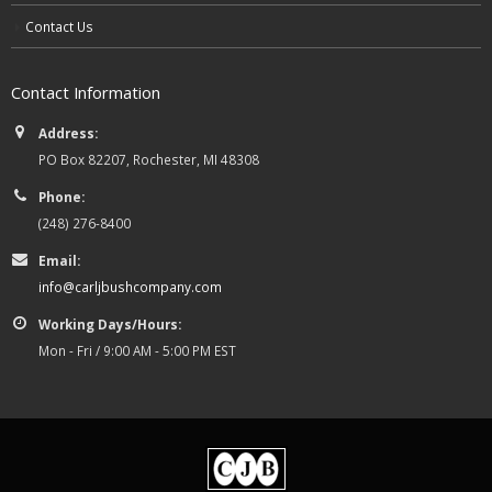
Contact Us
Contact Information
Address:
PO Box 82207, Rochester, MI 48308
Phone:
(248) 276-8400
Email:
info@carljbushcompany.com
Working Days/Hours:
Mon - Fri / 9:00 AM - 5:00 PM EST