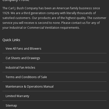
The Carl J. Bush Company has been an American family business since
1929. We are a third generation company with literally thousands of
satisfied customers. Our products are of the highest quality. The customer
service you will receive is second to none. Please contact us for any of
your Industrial or Commercial Ventilation requirements.
Quick Links
View All Fans and Blowers
Cut Sheets and Drawings
Industrial Fan Articles
Terms and Conditions of Sale
Maintenance & Operations Manual
Limited Warranty
Sitemap