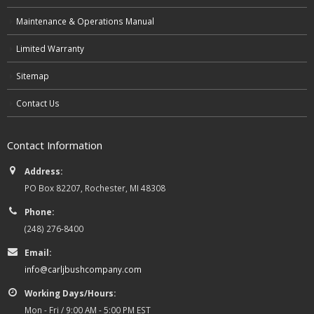
Maintenance & Operations Manual
Limited Warranty
Sitemap
Contact Us
Contact Information
Address:
PO Box 82207, Rochester, MI 48308
Phone:
(248) 276-8400
Email:
info@carljbushcompany.com
Working Days/Hours:
Mon - Fri / 9:00 AM - 5:00 PM EST