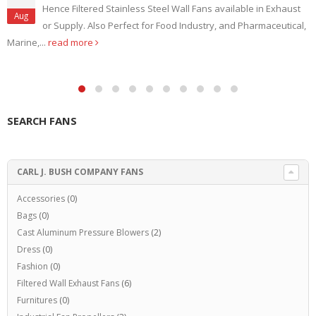
Hence Filtered Stainless Steel Wall Fans available in Exhaust
Aug
or Supply. Also Perfect for Food Industry, and Pharmaceutical,
Marine,...
read more
SEARCH FANS
CARL J. BUSH COMPANY FANS
Accessories
(0)
Bags
(0)
Cast Aluminum Pressure Blowers
(2)
Dress
(0)
Fashion
(0)
Filtered Wall Exhaust Fans
(6)
Furnitures
(0)