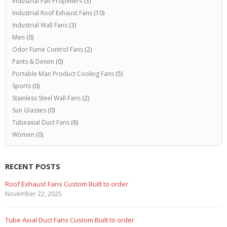
Industrial Fan Propellers
(3)
Industrial Roof Exhaust Fans
(10)
Industrial Wall Fans
(3)
Men
(0)
Odor Fume Control Fans
(2)
Pants & Denim
(0)
Portable Man Product Cooling Fans
(5)
Sports
(0)
Stainless Steel Wall Fans
(2)
Sun Glasses
(0)
Tubeaxial Duct Fans
(6)
Women
(0)
RECENT POSTS
Roof Exhaust Fans Custom Built to order
November 22, 2025
Tube Axial Duct Fans Custom Built to order