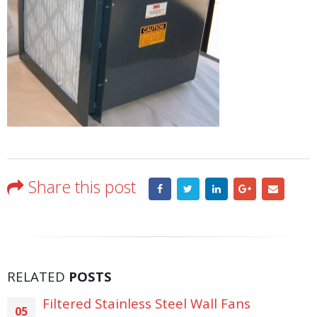
Share this post
RELATED
POSTS
Filtered Stainless Steel Wall Fans
05