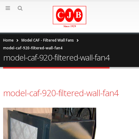
Home
Model CAF - Filtered Wall Fans
model-caf-920-filtered-wall-fan4
model-caf-920-filtered-wall-fan4
model-caf-920-filtered-wall-fan4