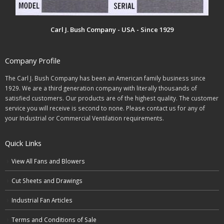
Carl J. Bush Company - USA - Since 1929
Company Profile
The Carl J. Bush Company has been an American family business since
1929. We are a third generation company with literally thousands of
satisfied customers. Our products are of the highest quality. The customer
service you will receive is second to none. Please contact us for any of
your Industrial or Commercial Ventilation requirements.
Quick Links
View All Fans and Blowers
Cut Sheets and Drawings
Industrial Fan Articles
Terms and Conditions of Sale