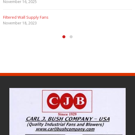
November 16, 2025
Filtered Wall Supply Fans
November 18, 2023